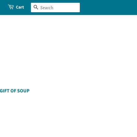
Cart
Search
GIFT OF SOUP