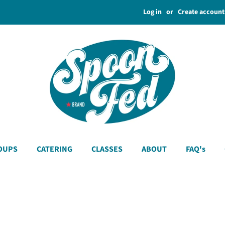
Log in
or
Create account
OUPS
CATERING
CLASSES
ABOUT
FAQ's