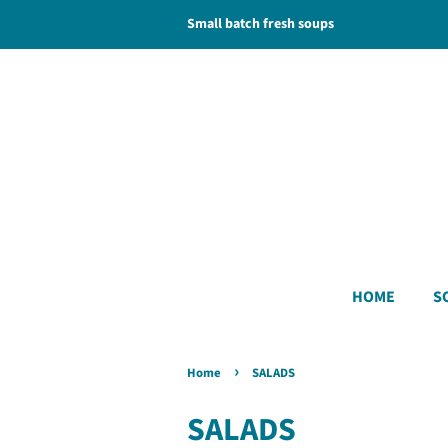
Small batch fresh soups
HOME
S
›
Home
SALADS
SALADS