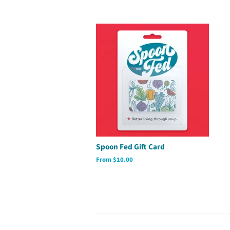
Spoon Fed Gift Card
From $10.00